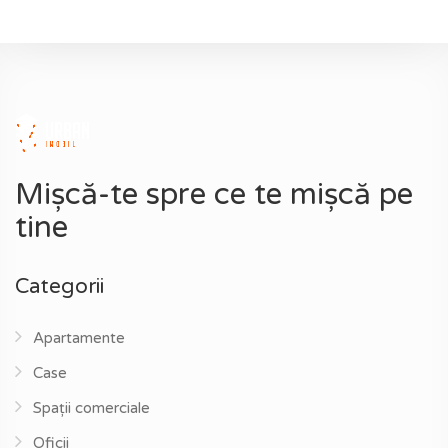
Mișcă-te spre ce te mișcă pe
tine
Categorii
Apartamente
Case
Spații comerciale
Oficii