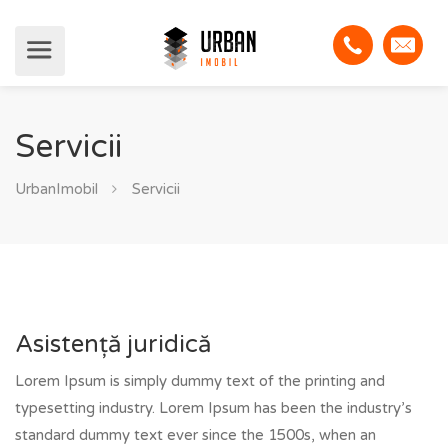
Servicii
UrbanImobil
Servicii
Asistență juridică
Lorem Ipsum is simply dummy text of the printing and
typesetting industry. Lorem Ipsum has been the industry’s
standard dummy text ever since the 1500s, when an