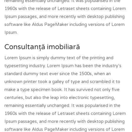
remaining essentially unchanged. It was popularised in the
1960s with the release of Letraset sheets containing Lorem
Ipsum passages, and more recently with desktop publishing
software like Aldus PageMaker including versions of Lorem
Ipsum.
Consultanță imobiliară
Lorem Ipsum is simply dummy text of the printing and
typesetting industry. Lorem Ipsum has been the industry’s
standard dummy text ever since the 1500s, when an
unknown printer took a galley of type and scrambled it to
make a type specimen book. It has survived not only five
centuries, but also the leap into electronic typesetting,
remaining essentially unchanged. It was popularised in the
1960s with the release of Letraset sheets containing Lorem
Ipsum passages, and more recently with desktop publishing
software like Aldus PageMaker including versions of Lorem