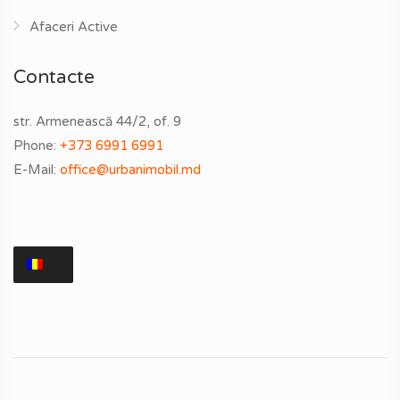
Afaceri Active
Contacte
str. Armenească 44/2, of. 9
Phone:
+373 6991 6991
E-Mail:
office@urbanimobil.md