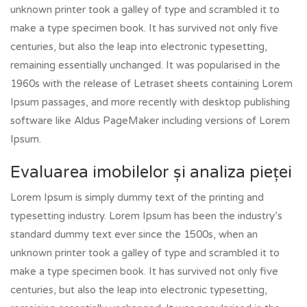
unknown printer took a galley of type and scrambled it to
make a type specimen book. It has survived not only five
centuries, but also the leap into electronic typesetting,
remaining essentially unchanged. It was popularised in the
1960s with the release of Letraset sheets containing Lorem
Ipsum passages, and more recently with desktop publishing
software like Aldus PageMaker including versions of Lorem
Ipsum.
Evaluarea imobilelor și analiza pieței
Lorem Ipsum is simply dummy text of the printing and
typesetting industry. Lorem Ipsum has been the industry’s
standard dummy text ever since the 1500s, when an
unknown printer took a galley of type and scrambled it to
make a type specimen book. It has survived not only five
centuries, but also the leap into electronic typesetting,