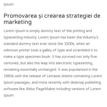
Ipsum.
Promovarea și crearea strategiei de
marketing
Lorem Ipsum is simply dummy text of the printing and
typesetting industry. Lorem Ipsum has been the industry’s
standard dummy text ever since the 1500s, when an
unknown printer took a galley of type and scrambled it to
make a type specimen book. It has survived not only five
centuries, but also the leap into electronic typesetting,
remaining essentially unchanged. It was popularised in the
1960s with the release of Letraset sheets containing Lorem
Ipsum passages, and more recently with desktop publishing
software like Aldus PageMaker including versions of Lorem
Ipsum.