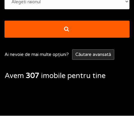
Ai nevoie de mai multe opțiuni?
Căutare avansată
Avem
307
imobile pentru tine