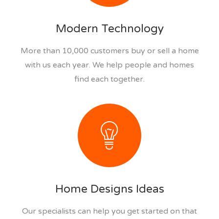
Modern Technology
More than 10,000 customers buy or sell a home
with us each year. We help people and homes
find each together.
Home Designs Ideas
Our specialists can help you get started on that