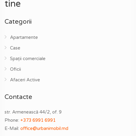
tine
Categorii
Apartamente
Case
Spații comerciale
Oficii
Afaceri Active
Contacte
str. Armenească 44/2, of. 9
Phone:
+373 6991 6991
E-Mail:
office@urbanimobil.md