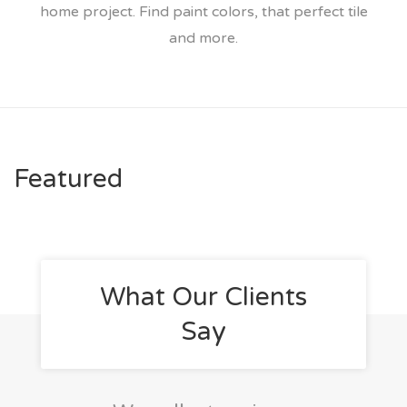
home project. Find paint colors, that perfect tile
and more.
Featured
What Our Clients
Say