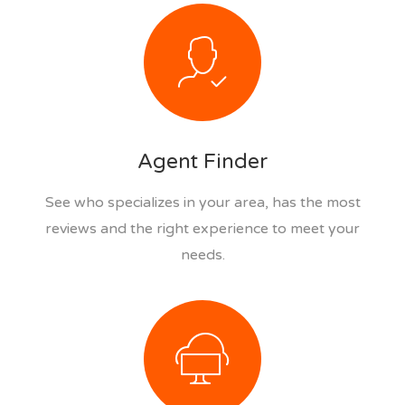
Agent Finder
See who specializes in your area, has the most
reviews and the right experience to meet your
needs.