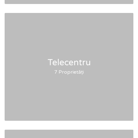
Telecentru
7 Proprietăți