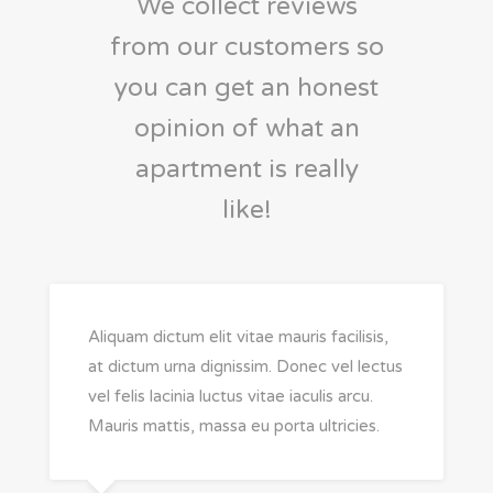
We collect reviews
from our customers so
you can get an honest
opinion of what an
apartment is really
like!
Aliquam dictum elit vitae mauris facilisis,
at dictum urna dignissim. Donec vel lectus
vel felis lacinia luctus vitae iaculis arcu.
Mauris mattis, massa eu porta ultricies.