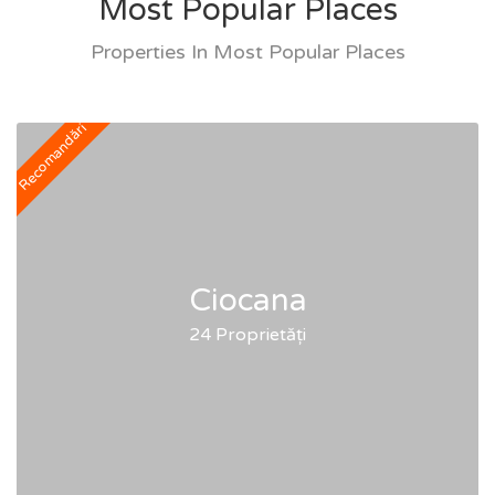
Most Popular Places
Properties In Most Popular Places
Recomandări
Ciocana
24 Proprietăți