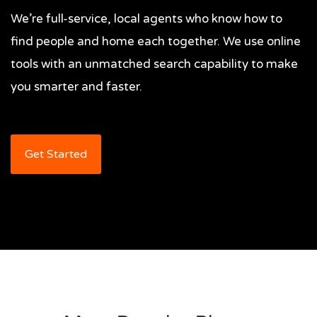
We’re full-service, local agents who know how to
find people and home each together. We use online
tools with an unmatched search capability to make
you smarter and faster.
Get Started