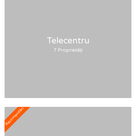
Telecentru
7 Proprietăți
Recomandări