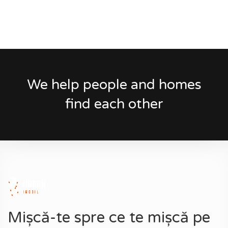
We help people and homes
find each other
Mișcă-te spre ce te mișcă pe