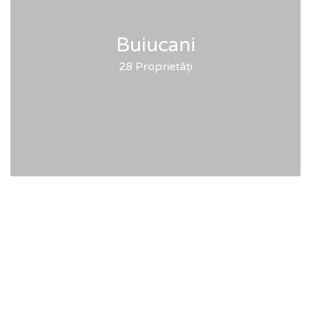
Buiucani
28 Proprietăți
Articles & Tips