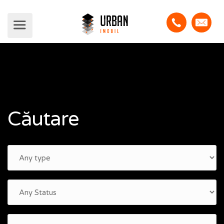
Căutare