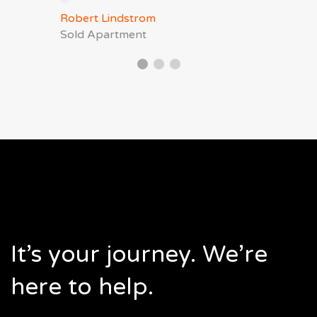
Robert Lindstrom
Sold Apartment
It’s your journey. We’re
here to help.